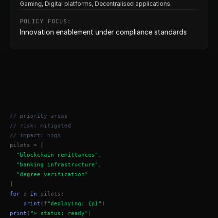
Gaming, Digital platforms, Decentralised applications.
POLICY FOCUS:
Innovation enablement under compliance standards
// priority areas
// risk: mitigated
// impact: high
pilots = [
"blockchain remittances"
,
"banking infrastructure"
,
"degree verification"
]
for
 p 
in
 pilots:
print
(f
"deploying: {p}"
)
print
(
"> status: ready"
)