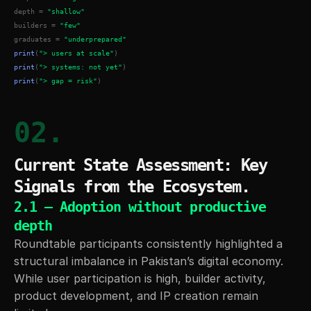
depth = 
"shallow"
builders = 
"few"
graduates = 
"underprepared"
print
(
"> users at scale"
)
print
(
"> systems: not yet"
)
print
(
"> gap = risk"
)
02.
Current State Assessment: Key 
Signals from the Ecosystem.
2.1 — Adoption without productive 
depth
Roundtable participants consistently highlighted a 
structural imbalance in Pakistan’s digital economy. 
While user participation is high, builder activity, 
product development, and IP creation remain 