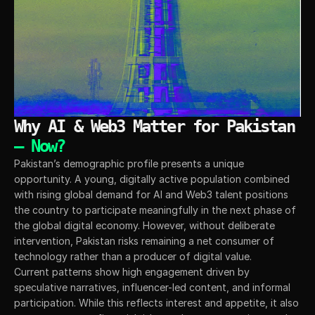
Why AI & Web3 Matter for Pakistan 
— Now?
Pakistan’s demographic profile presents a unique 
opportunity. A young, digitally active population combined 
with rising global demand for AI and Web3 talent positions 
the country to participate meaningfully in the next phase of 
the global digital economy. However, without deliberate 
intervention, Pakistan risks remaining a net consumer of 
technology rather than a producer of digital value.
Current patterns show high engagement driven by 
speculative narratives, influencer-led content, and informal 
participation. While this reflects interest and appetite, it also 