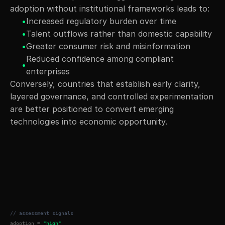
adoption without institutional frameworks leads to:
•
Increased regulatory burden over time
•
Talent outflows rather than domestic capability
•
Greater consumer risk and misinformation
Reduced confidence among compliant 
•
enterprises
Conversely, countries that establish early clarity, 
layered governance, and controlled experimentation 
are better positioned to convert emerging 
technologies into economic opportunity.
// assessment signals
adoption = 
"high"