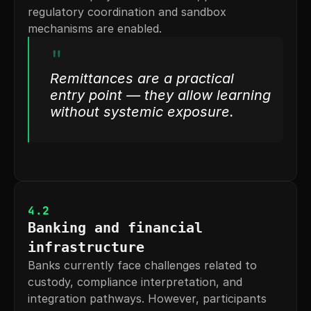
regulatory coordination and sandbox 
mechanisms are enabled.
"
Remittances are a practical 
entry point — they allow learning 
without systemic exposure.
4.2
Banking and financial 
infrastructure
Banks currently face challenges related to 
custody, compliance interpretation, and 
integration pathways. However, participants 