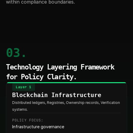
within compliance boundaries.
03.
Technology Layering Framework 
for Policy Clarity.
Layer 1
Blockchain Infrastructure
Distributed ledgers, Registries, Ownership records, Verification 
systems.
POLICY FOCUS:
Infrastructure governance