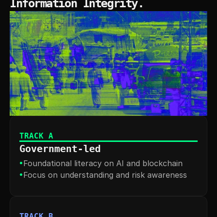
Information Integrity.
TRACK A
Government-led
•
Foundational literacy on AI and blockchain
•
Focus on understanding and risk awareness
TRACK B