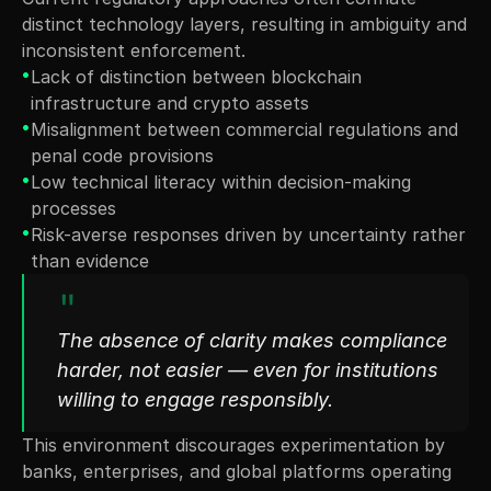
distinct technology layers, resulting in ambiguity and 
inconsistent enforcement.
•
Lack of distinction between blockchain 
infrastructure and crypto assets
•
Misalignment between commercial regulations and 
penal code provisions
•
Low technical literacy within decision-making 
processes
•
Risk-averse responses driven by uncertainty rather 
than evidence
"
The absence of clarity makes compliance 
harder, not easier — even for institutions 
willing to engage responsibly.
This environment discourages experimentation by 
banks, enterprises, and global platforms operating 