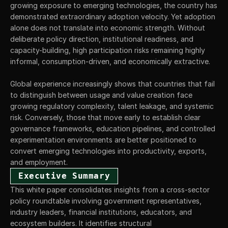
growing exposure to emerging technologies, the country has 
demonstrated extraordinary adoption velocity. Yet adoption 
alone does not translate into economic strength. Without 
deliberate policy direction, institutional readiness, and 
capacity-building, high participation risks remaining highly 
informal, consumption-driven, and economically extractive.
Global experience increasingly shows that countries that fail 
to distinguish between usage and value creation face 
growing regulatory complexity, talent leakage, and systemic 
risk. Conversely, those that move early to establish clear 
governance frameworks, education pipelines, and controlled 
experimentation environments are better positioned to 
convert emerging technologies into productivity, exports, 
and employment.
Executive Summary
This white paper consolidates insights from a cross-sector 
policy roundtable involving government representatives, 
industry leaders, financial institutions, educators, and 
ecosystem builders. It identifies structural