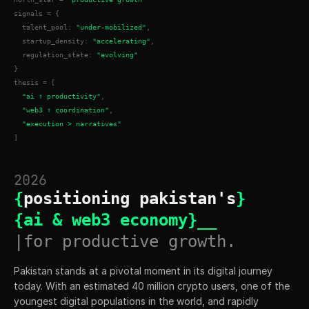
signals = {
  talent_pool: 
"under-mobilized"
,
  startup_density: 
"accelerating"
,
  regulation_state: 
"evolving"
}
thesis = [
"ai ↑ productivity"
,
"web3 ↑ coordination"
,
"execution > narratives"
]
2026
{
positioning pakistan's
}
{ai & web3 economy}__
|for productive growth.
Pakistan stands at a pivotal moment in its digital journey 
today. With an estimated 40 million crypto users, one of the 
youngest digital populations in the world, and rapidly 