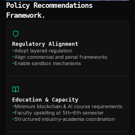
Policy Recommendations 
Framework.
Regulatory Alignment
Adopt layered regulation
→
Align commercial and penal frameworks
→
Enable sandbox mechanisms
→
Education & Capacity
Minimum blockchain & AI course requirements
→
Faculty upskilling at 5th–6th semester
→
Structured industry-academia coordination
→