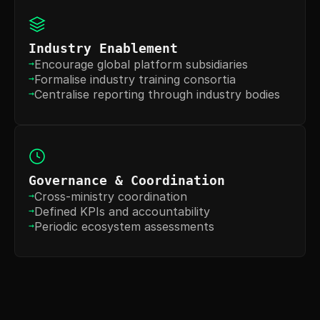
Industry Enablement
Encourage global platform subsidiaries
→
Formalise industry training consortia
→
Centralise reporting through industry bodies
→
Governance & Coordination
Cross-ministry coordination
→
Defined KPIs and accountability
→
Periodic ecosystem assessments
→