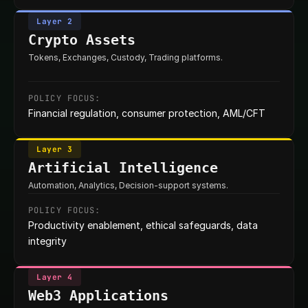
Layer 2
Crypto Assets
Tokens, Exchanges, Custody, Trading platforms.
POLICY FOCUS:
Financial regulation, consumer protection, AML/CFT
Layer 3
Artificial Intelligence
Automation, Analytics, Decision-support systems.
POLICY FOCUS:
Productivity enablement, ethical safeguards, data 
integrity
Layer 4
Web3 Applications