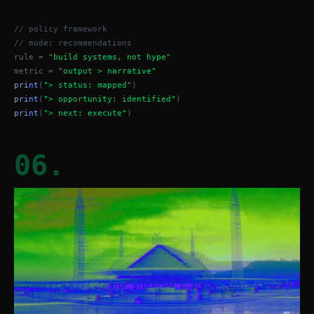
// policy framework
// mode: recommendations
rule = 
"build systems, not hype"
metric = 
"output > narrative"
print
(
"> status: mapped"
)
print
(
"> opportunity: identified"
)
print
(
"> next: execute"
)
06.