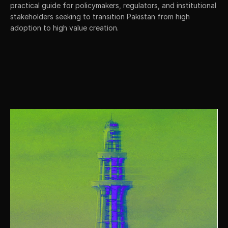
practical guide for policymakers, regulators, and institutional 
stakeholders seeking to transition Pakistan from high 
adoption to high value creation.