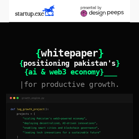
presented by
{
whitepaper
}
{
positioning pakistan's
}
{ai & web3 economy}
_ _ _
|for productive growth.