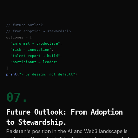
// future outlook
// from adoption → stewardship
outcomes = [
"informal → productive"
,
"risk → innovation"
,
"talent export → build"
,
"participant → leader"
]
print
(
"> by design, not default"
)
07.
Future Outlook: From Adoption 
to Stewardship.
Pakistan's position in the AI and Web3 landscape is 