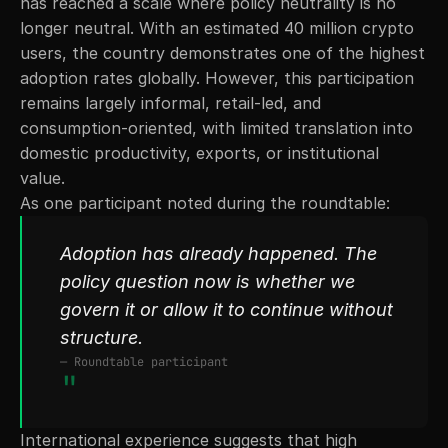
has reached a scale where policy neutrality is no 
longer neutral. With an estimated 40 million crypto 
users, the country demonstrates one of the highest 
adoption rates globally. However, this participation 
remains largely informal, retail-led, and 
consumption-oriented, with limited translation into 
domestic productivity, exports, or institutional 
value.
As one participant noted during the roundtable:
Adoption has already happened. The 
policy question now is whether we 
govern it or allow it to continue without 
structure.
— Roundtable participant
"
International experience suggests that high 