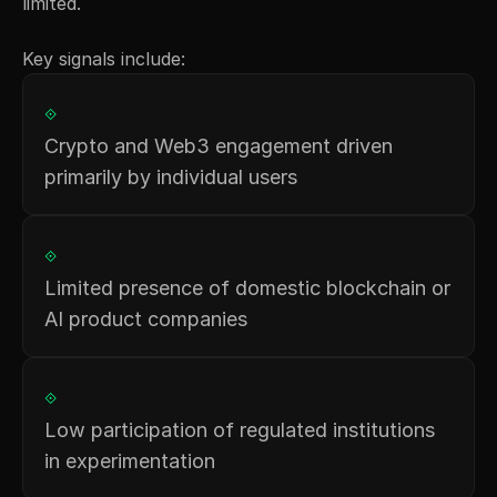
limited.
Key signals include:
⟐
Crypto and Web3 engagement driven 
primarily by individual users
⟐
Limited presence of domestic blockchain or 
AI product companies
⟐
Low participation of regulated institutions 
in experimentation