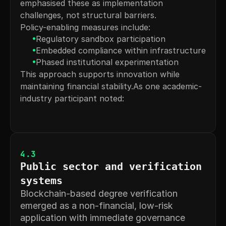
emphasised these as implementation 
challenges, not structural barriers.
Policy-enabling measures include:
•
Regulatory sandbox participation
•
Embedded compliance within infrastructure
•
Phased institutional experimentation
This approach supports innovation while 
maintaining financial stability.As one academic-
industry participant noted:
4.3
Public sector and verification 
systems
Blockchain-based degree verification 
emerged as a non-financial, low-risk 
application with immediate governance 