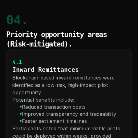
04.
Priority opportunity areas 
(Risk-mitigated).
4.1
Inward Remittances
Blockchain-based inward remittances were 
identified as a low-risk, high-impact pilot 
opportunity.
Potential benefits include:
•
Reduced transaction costs
•
Improved transparency and traceability
•
Faster settlement timelines
Participants noted that minimum viable pilots 
could be deployed within weeks, provided 