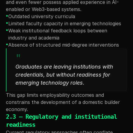
and even fewer possess applied experience in AI- 
enabled or Web3-based systems.
•
Outdated university curricula
•
Limited faculty capacity in emerging technologies
•
Weak institutional feedback loops between 
industry and academia
•
Absence of structured mid-degree interventions
"
Graduates are leaving institutions with 
credentials, but without readiness for 
emerging technology roles.
This gap limits employability outcomes and 
constrains the development of a domestic builder 
economy.
2.3 — Regulatory and institutional 
readiness
Current regulatory approaches often conflate 