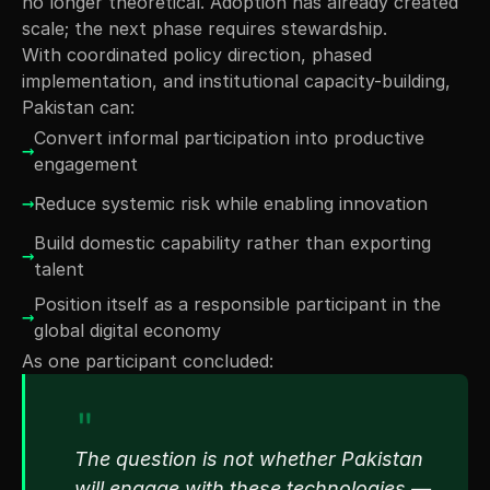
no longer theoretical. Adoption has already created 
scale; the next phase requires stewardship.
With coordinated policy direction, phased 
implementation, and institutional capacity-building, 
Pakistan can:
Convert informal participation into productive 
→
engagement
→
Reduce systemic risk while enabling innovation
Build domestic capability rather than exporting 
→
talent
Position itself as a responsible participant in the 
→
global digital economy
As one participant concluded:
"
The question is not whether Pakistan 
will engage with these technologies — 