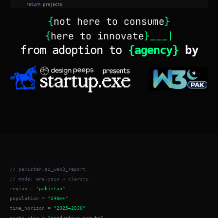
{
not here to consume
}
{
here to innovate
}___|
from adoption to 
{agency} 
by
// pakistan.ai_web3_report
// mode: analysis → clarity
region = 
"pakistan"
population = 
"240m+"
time_horizon = 
"2025–2030"
north_star = 
"productive growth"