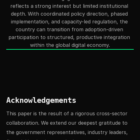
reflects a strong interest but limited institutional 
depth. With coordinated policy direction, phased 
implementation, and capacity-led regulation, the 
country can transition from adoption-driven 
participation to structured, productive integration 
within the global digital economy.
Acknowledgements
This paper is the result of a rigorous cross-sector 
collaboration. We extend our deepest gratitude to 
the government representatives, industry leaders, 