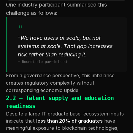
One industry participant summarised this 
challenge as follows:
"
“We have users at scale, but not 
systems at scale. That gap increases 
risk rather than reducing it.
— Roundtable participant
From a governance perspective, this imbalance 
creates regulatory complexity without 
corresponding economic upside.
2.2 — Talent supply and education 
readiness
Despite a large IT graduate base, ecosystem inputs 
indicate that 
less than 20% of graduates
 have 
meaningful exposure to blockchain technologies, 