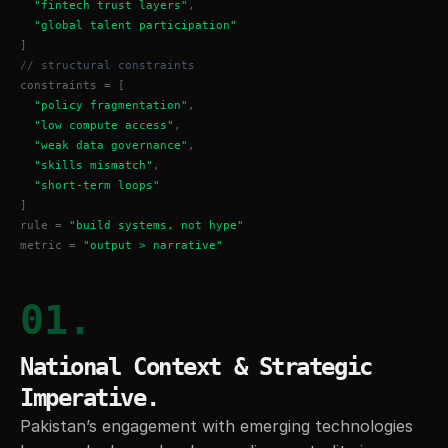
"fintech trust layers"
,
"global talent participation"
]
// structural constraints
constraints = [
"policy fragmentation"
,
"low compute access"
,
"weak data governance"
,
"skills mismatch"
,
"short-term loops"
]
rule = 
"build systems, not hype"
metric = 
"output > narrative"
01.
National Context & Strategic 
Imperative.
Pakistan’s engagement with emerging technologies 