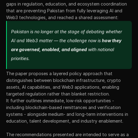
gaps in regulation, education, and ecosystem coordination 
that are preventing Pakistan from fully leveraging AI and 
Web3 technologies, and reached a shared assessment:
Pakistan is no longer at the stage of debating whether 
AI and Web3 matter — the challenge now is 
how they 
are governed, enabled, and aligned
 with national 
priorities.
The paper proposes a layered policy approach that 
distinguishes between blockchain infrastructure, crypto 
assets, AI capabilities, and Web3 applications, enabling 
targeted regulation rather than blanket restriction.
It further outlines immediate, low-risk opportunities - 
including blockchain-based remittances and verification 
systems - alongside medium- and long-term interventions in 
education, talent development, and industry enablement. 
The recommendations presented are intended to serve as a 