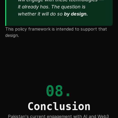
it already has. The question is 
whether it will do so 
by design.
This policy framework is intended to support that 
design.
08.
Conclusion
Pakistan's current engagement with AI and Web3 