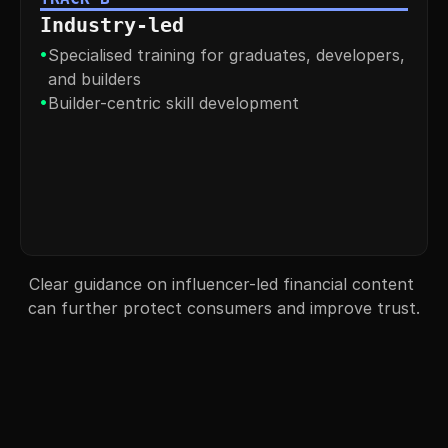
Industry-led
•
Specialised training for graduates, developers, 
and builders
•
Builder-centric skill development
Clear guidance on influencer-led financial content 
can further protect consumers and improve trust.