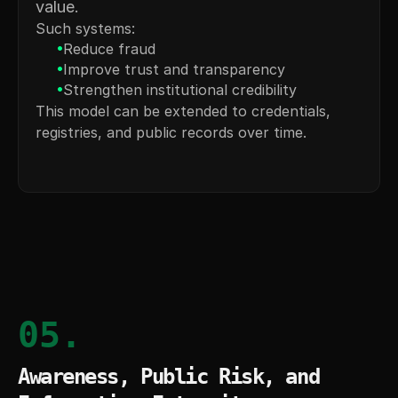
value.
Such systems:
•
Reduce fraud
•
Improve trust and transparency
•
Strengthen institutional credibility
This model can be extended to credentials, 
registries, and public records over time.
05.
Awareness, Public Risk, and 