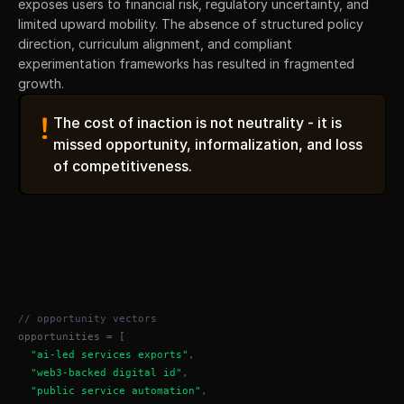
exposes users to financial risk, regulatory uncertainty, and 
limited upward mobility. The absence of structured policy 
direction, curriculum alignment, and compliant 
experimentation frameworks has resulted in fragmented 
growth.
!
The cost of inaction is not neutrality - it is 
missed opportunity, informalization, and loss 
of competitiveness.
// opportunity vectors
opportunities = [
"ai-led services exports"
,
"web3-backed digital id"
,
"public service automation"
,